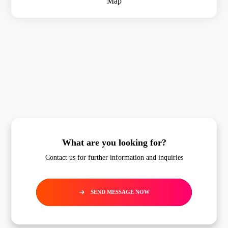
Map
What are you looking for?
Contact us for further information and inquiries
SEND MESSAGE NOW