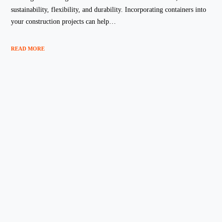
sustainability, flexibility, and durability. Incorporating containers into
your construction projects can help…
READ MORE