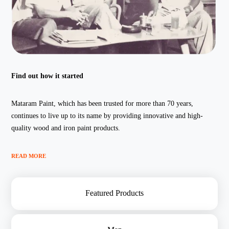
Find out how it started
Mataram Paint, which has been trusted for more than 70 years,
continues to live up to its name by providing innovative and high-
quality wood and iron paint products.
READ MORE
Featured Products