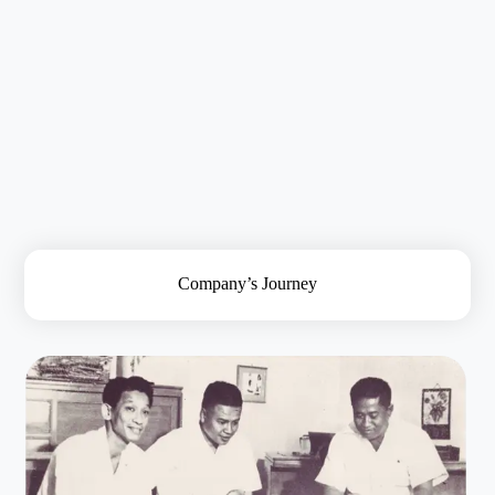
About Us
Company’s Journey