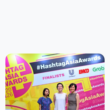
Latest News