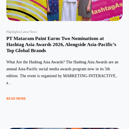
Highlights
Latest News
PT Mataram Paint Earns Two Nominations at
Hashtag Asia Awards 2026, Alongside Asia-Pacific’s
Top Global Brands
What Are the Hashtag Asia Awards? The Hashtag Asia Awards are an
annual Asia-Pacific social media awards program now in its 5th
edition. The event is organized by MARKETING-INTERACTIVE,
a…
READ MORE