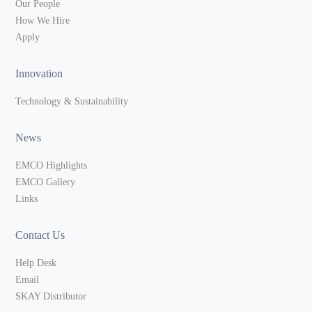
Our People
How We Hire
Apply
Innovation
Technology & Sustainability
News
EMCO Highlights
EMCO Gallery
Links
Contact Us
Help Desk
Email
SKAY Distributor