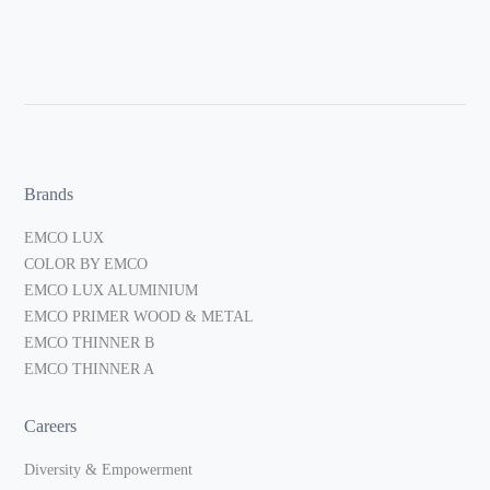
Brands
EMCO LUX
COLOR BY EMCO
EMCO LUX ALUMINIUM
EMCO PRIMER WOOD & METAL
EMCO THINNER B
EMCO THINNER A
Careers
Diversity & Empowerment