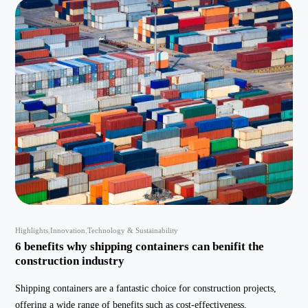
Highlights
Innovation
Technology & Sustainability
6 benefits why shipping containers can benifit the
construction industry
Shipping containers are a fantastic choice for construction projects,
offering a wide range of benefits such as cost-effectiveness,