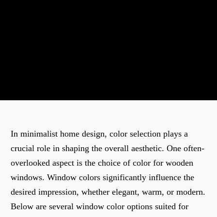
In minimalist home design, color selection plays a
crucial role in shaping the overall aesthetic. One often-
overlooked aspect is the choice of color for wooden
windows. Window colors significantly influence the
desired impression, whether elegant, warm, or modern.
Below are several window color options suited for