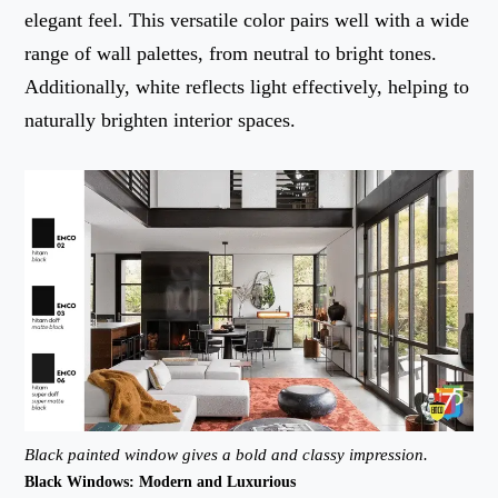
elegant feel. This versatile color pairs well with a wide
range of wall palettes, from neutral to bright tones.
Additionally, white reflects light effectively, helping to
naturally brighten interior spaces.
Black painted window gives a bold and classy impression.
Black Windows: Modern and Luxurious