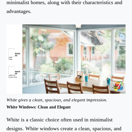
minimalist homes, along with their characteristics and
advantages.
White gives a clean, spacious, and elegant impression.
White Windows: Clean and Elegant
White is a classic choice often used in minimalist
designs. White windows create a clean, spacious, and