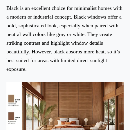
Black is an excellent choice for minimalist homes with
a modern or industrial concept. Black windows offer a
bold, sophisticated look, especially when paired with
neutral wall colors like gray or white. They create
striking contrast and highlight window details
beautifully. However, black absorbs more heat, so it’s
best suited for areas with limited direct sunlight
exposure.