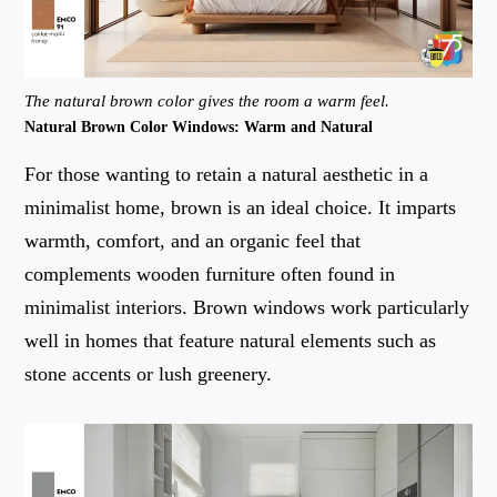
The natural brown color gives the room a warm feel.
Natural Brown Color Windows: Warm and Natural
For those wanting to retain a natural aesthetic in a
minimalist home, brown is an ideal choice. It imparts
warmth, comfort, and an organic feel that
complements wooden furniture often found in
minimalist interiors. Brown windows work particularly
well in homes that feature natural elements such as
stone accents or lush greenery.