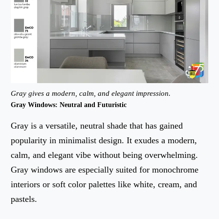
Gray gives a modern, calm, and elegant impression.
Gray Windows: Neutral and Futuristic
Gray is a versatile, neutral shade that has gained
popularity in minimalist design. It exudes a modern,
calm, and elegant vibe without being overwhelming.
Gray windows are especially suited for monochrome
interiors or soft color palettes like white, cream, and
pastels.