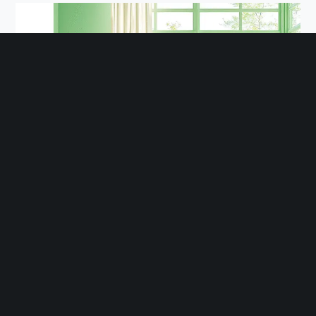
Pastel colors create a unique and more vibrant look.
Pastel Colors Windows: Soft and Aesthetic
For a unique and lively touch, pastel shades such as
light blue, mint green, or blush pink can be excellent
options. They offer a gentle, pleasing atmosphere and
are perfect for minimalist homes with Scandinavian or
modern vintage styles.