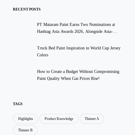
RECENT POSTS
PT Mataram Paint Earns Two Nominations at
Hashtag Asia Awards 2026, Alongside Asia-
Pacific’s Top Global Brands
Truck Bed Paint Inspiration in World Cup Jersey
Colors
How to Create a Budget Without Compromising
Paint Quality When Gas Prices Rise!
TAGS
Highlights
Product Knowledge
Thinner A
Thinner B